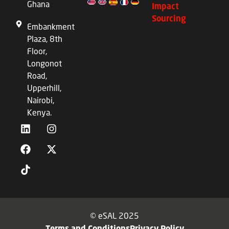
Ghana
Impact
Sourcing
Embankment
Plaza, 8th
Floor,
Longonot
Road,
Upperhill,
Nairobi,
Kenya.
© eSAL 2025