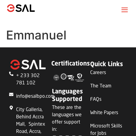
Emmanuel
Certifications
Quick Links
Careers
+ 233 302
781 102
The Team
Languages
info@esalbpo.com
FAQs
Supported
These are the
City Galleria,
White Papers
languages we
Behind Accra
offer support
Mall, Spintex
Microsoft Skills
in:
Road, Accra,
for Jobs