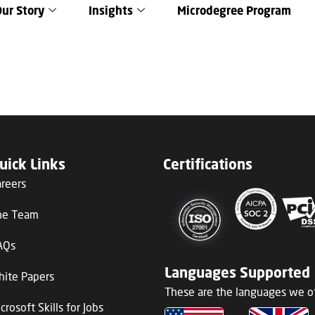
Our Story
Insights
Microdegree Program
uick Links
Certifications
areers
he Team
AQs
Languages Supported
hite Papers
These are the languages we of
crosoft Skills for Jobs