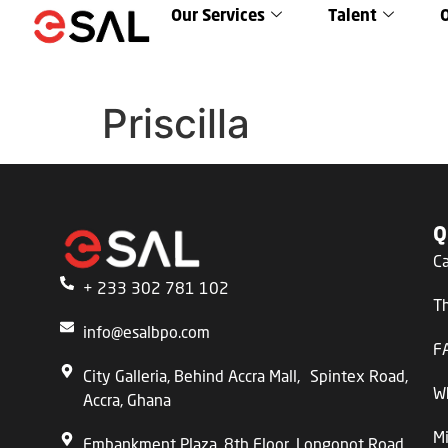
Our Services
Talent
Priscilla
Q
C
+ 233 302 781 102
T
info@esalbpo.com
F
City Galleria, Behind Accra Mall, Spintex Road,
W
Accra, Ghana
Mi
Embankment Plaza, 8th Floor, Longonot Road,