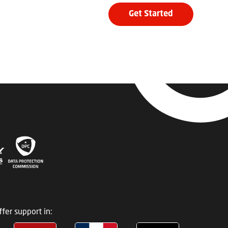
Get Started
fer support in: