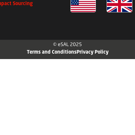
mpact Sourcing
© eSAL 2025
Terms and Conditions
Privacy Policy