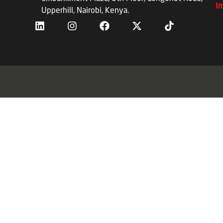
I
Upperhill, Nairobi, Kenya.