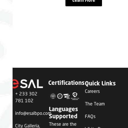
Learn More
the Ghana
Advantage
Partner with eSAL and
transform your business
through world-class BPO
services powered by human
excellence
Certifications
Quick Links
Careers
+ 233 302
781 102
The Team
Languages
info@esalbpo.com
FAQs
Supported
These are the
City Galleria,