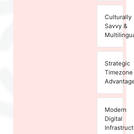
Culturally
Savvy &
Multilingu
Strategic
Timezone
Advantag
Modern
Digital
Infrastruc