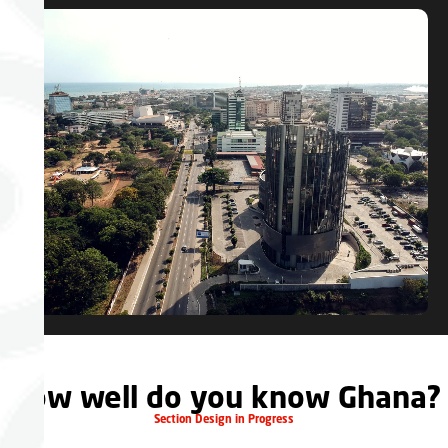
How well do you know Ghana?
Section Design in Progress