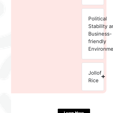
Political
Stability 
Business-
friendly
Environme
Jollof
Rice
Experience