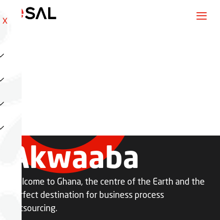
X
Akwaaba
Welcome to Ghana, the centre of the Earth and the
perfect destination for business process
outsourcing.