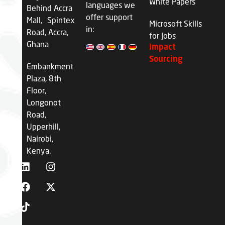
White Papers
languages we
Behind Accra
offer support
Mall, Spintex
Microsoft Skills
in:
Road, Accra,
for Jobs
Ghana
Impact
Sourcing
Embankment
Plaza, 8th
Floor,
Longonot
Road,
Upperhill,
Nairobi,
Kenya.