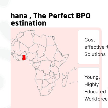
Ghana , The Perfect BPO
Destination
Cost-
effective
Solutions
Young,
Highly
Educated
Workforce